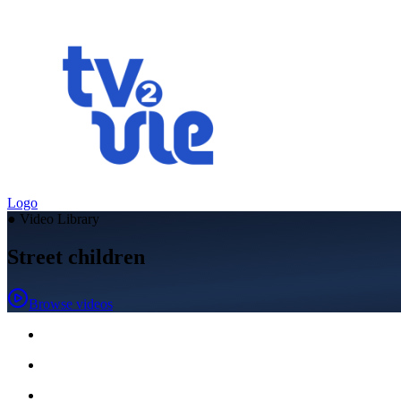
Logo
●
Video Library
Street children
Browse videos