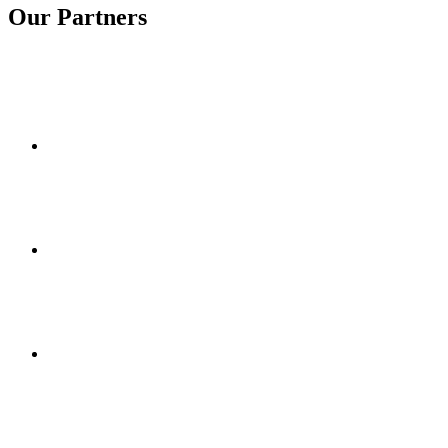
Our Partners